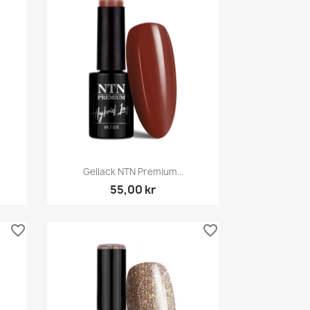
Snabbvy

Gellack NTN Premium...
55,00 kr
favorite_border
favorite_border