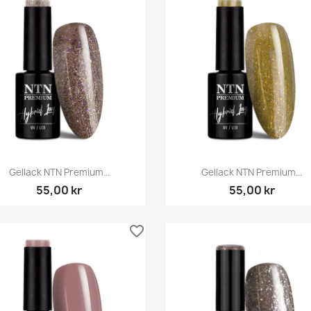
Snabbvy
Snabbvy


Gellack NTN Premium...
Gellack NTN Premium...
55,00 kr
55,00 kr
favorite_border