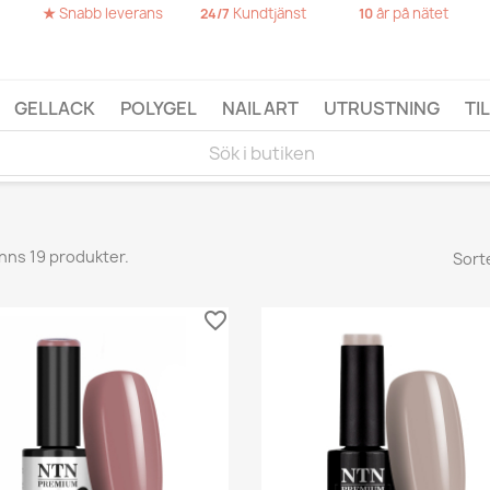
★
Snabb leverans
Kundtjänst
år på nätet
24/7
10
GELLACK
POLYGEL
NAIL ART
UTRUSTNING
TI
inns 19 produkter.
Sort
favorite_border