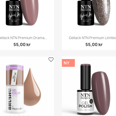
Snabbvy
Snabbvy


ellack NTN Premium Drama...
Gellack NTN Premium Limited.
55,00 kr
55,00 kr
favorite_border
NY