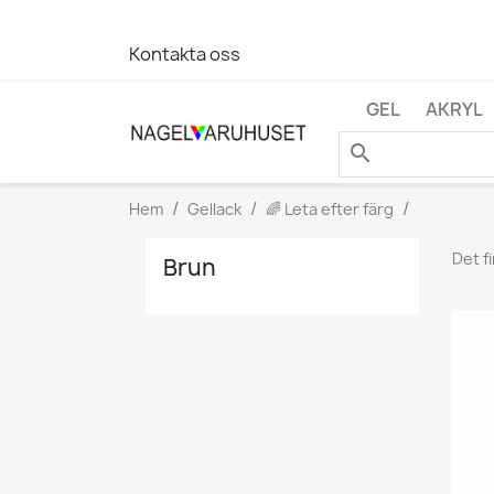
Kontakta oss
GEL
AKRYL
search
Hem
Gellack
🌈 Leta efter färg
Det f
Brun