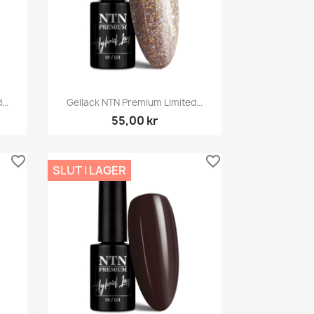
Snabbvy

..
Gellack NTN Premium Limited...
55,00 kr
favorite_border
favorite_border
SLUT I LAGER