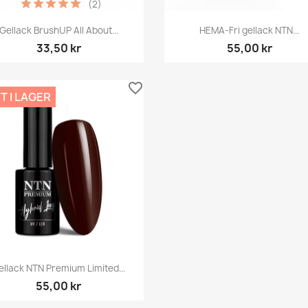
(2)
Snabbvy
Snabbvy


Gellack BrushUP All About...
HEMA-Fri gellack NTN...
33,50 kr
55,00 kr
favorite_border
T I LAGER
Snabbvy

ellack NTN Premium Limited...
55,00 kr