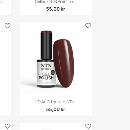

...
Gellack NTN Premium...
55,00 kr
favorite_border
favorite_border
Snabbvy

.
HEMA-Fri gellack NTN...
55,00 kr
favorite_border
favorite_border