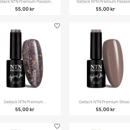


llack NTN Premium Passion...
Gellack NTN Premium Passion
55,00 kr
55,00 kr
favorite_border
Snabbvy
Snabbvy


Gellack NTN Premium...
Gellack NTN Premium Show..
55,00 kr
55,00 kr
favorite_border