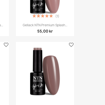
(1)
Snabbvy

..
Gellack NTN Premium Splash...
55,00 kr
favorite_border
favorite_border
Snabbvy