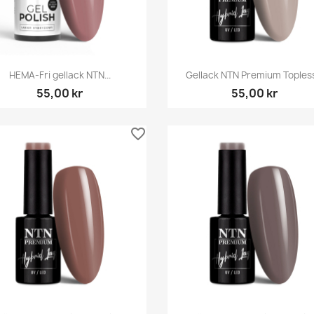
Snabbvy
Snabbvy


HEMA-Fri gellack NTN...
Gellack NTN Premium Topless.
55,00 kr
55,00 kr
favorite_border
Snabbvy
Snabbvy