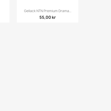
Snabbvy

Gellack NTN Premium Drama...
55,00 kr