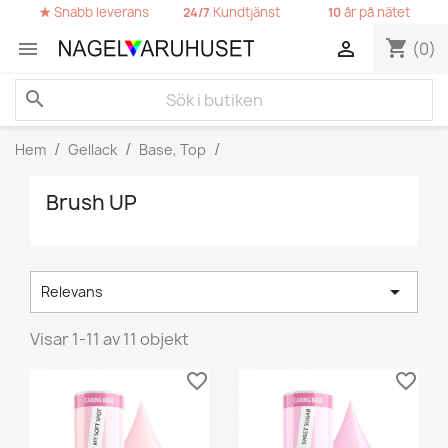
★
Snabb leverans
Kundtjänst
år på nätet
24/7
10
shopping_cart


(0)
search
Hem
Gellack
Base, Top
Brush UP

Relevans
Visar 1-11 av 11 objekt
favorite_border
favorite_border