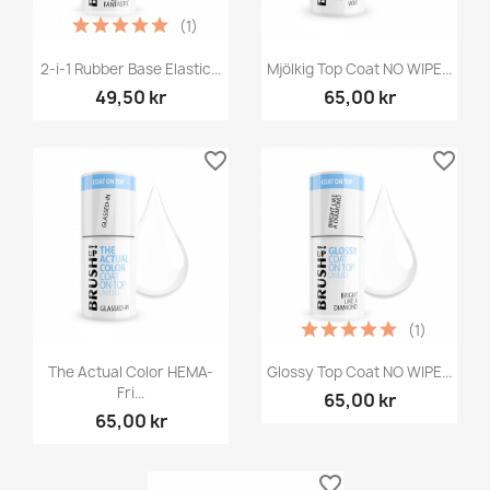
(1)
2-i-1 Rubber Base Elastic...
Mjölkig Top Coat NO WIPE...
49,50 kr
65,00 kr
favorite_border
favorite_border
(1)
The Actual Color HEMA-
Glossy Top Coat NO WIPE...
Fri...
65,00 kr
65,00 kr
favorite_border