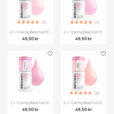
(1)
(1)
2-i-1 Caring Base Full Of...
2-i-1 Caring Base Full Of...
49,50 kr
49,50 kr
favorite_border
favorite_border
(2)
2-i-1 Caring Base Full Of...
2-i-1 Caring Base Full Of...
49,50 kr
49,50 kr