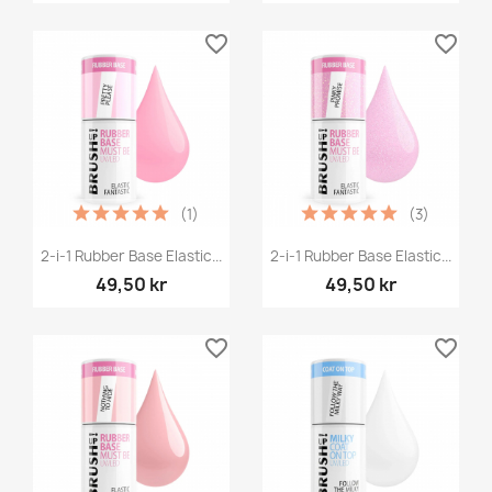
favorite_border
favorite_border
(1)
(3)
2-i-1 Rubber Base Elastic...
2-i-1 Rubber Base Elastic...
49,50 kr
49,50 kr
favorite_border
favorite_border