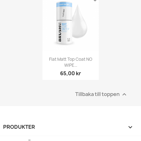
Flat Matt Top Coat NO
WIPE...
65,00 kr
Tillbaka till toppen

PRODUKTER
