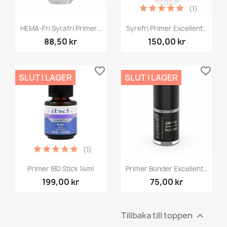
(1)
HEMA-Fri Syrafri Primer...
Syrefri Primer Excellent...
88,50 kr
150,00 kr
favorite_border
favorite_border
SLUT I LAGER
SLUT I LAGER
(1)
Primer IBD Stick 14ml
Primer Bonder Excellent...
199,00 kr
75,00 kr
Tillbaka till toppen
