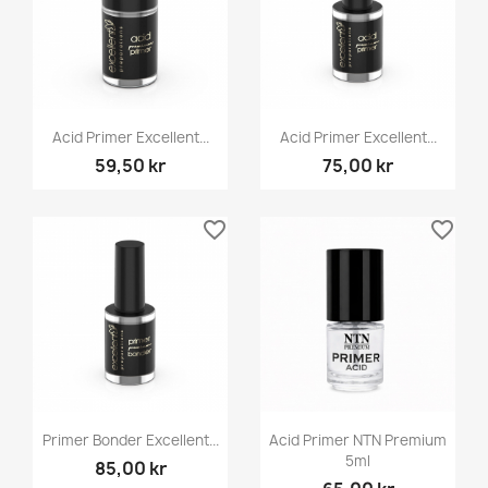
Acid Primer Excellent...
Acid Primer Excellent...
59,50 kr
75,00 kr
favorite_border
favorite_border
Primer Bonder Excellent...
Acid Primer NTN Premium
5ml
85,00 kr