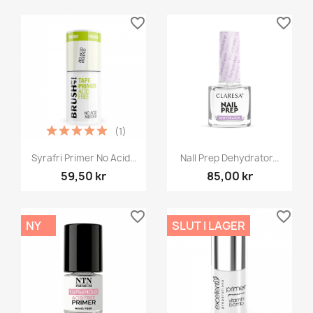
favorite_border
favorite_border
(1)
Syrafri Primer No Acid...
NaIl Prep Dehydrator...
59,50 kr
85,00 kr
favorite_border
favorite_border
NY
SLUT I LAGER