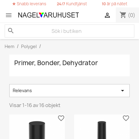
★
Snabb leverans
Kundtjänst
år på nätet
24/7
10
shopping_cart


(0)
search
Hem
Polygel
Primer, Bonder, Dehydrator

Relevans
Visar 1-16 av 16 objekt
favorite_border
favorite_border