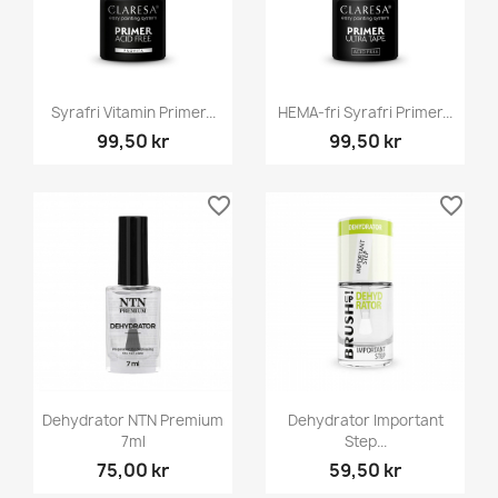
Syrafri Vitamin Primer...
HEMA-fri Syrafri Primer...
99,50 kr
99,50 kr
favorite_border
favorite_border
Dehydrator NTN Premium
Dehydrator Important
7ml
Step...
75,00 kr
59,50 kr