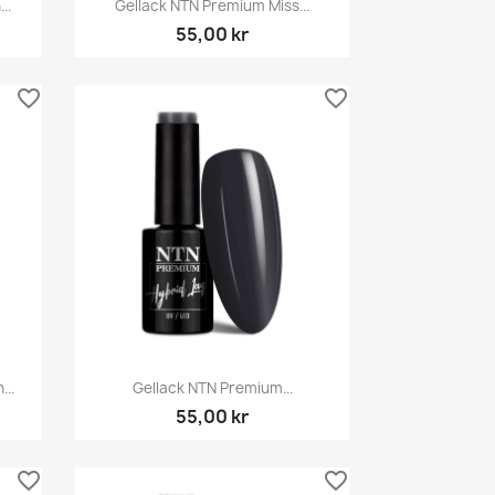

..
Gellack NTN Premium Miss...
55,00 kr
favorite_border
favorite_border
Snabbvy

...
Gellack NTN Premium...
55,00 kr
favorite_border
favorite_border