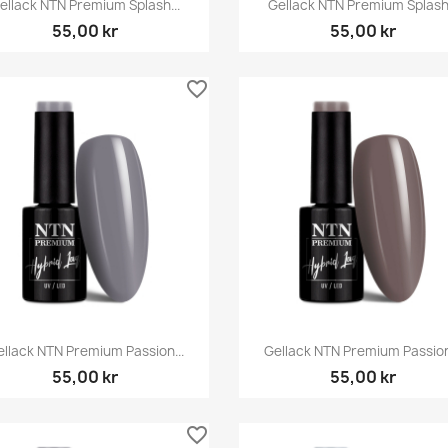


ellack NTN Premium Splash...
Gellack NTN Premium Splash.
55,00 kr
55,00 kr
favorite_border
Snabbvy
Snabbvy


llack NTN Premium Passion...
Gellack NTN Premium Passion
55,00 kr
55,00 kr
favorite_border