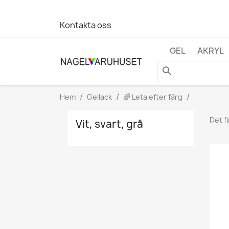
Kontakta oss
GEL
AKRYL
search
Hem
Gellack
🌈 Leta efter färg
Det f
Vit, svart, grå