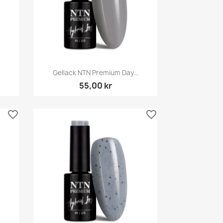
Snabbvy

Gellack NTN Premium Day...
55,00 kr
favorite_border
favorite_border