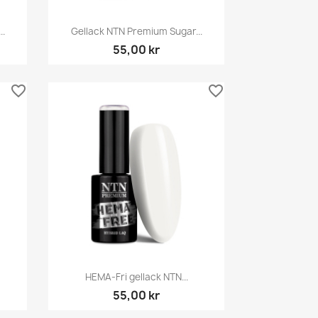
Snabbvy

..
Gellack NTN Premium Sugar...
55,00 kr
favorite_border
favorite_border
Snabbvy

HEMA-Fri gellack NTN...
55,00 kr