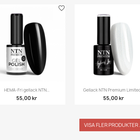
favorite_border
Snabbvy
Snabbvy


HEMA-Fri gellack NTN...
Gellack NTN Premium Limited.
55,00 kr
55,00 kr
VISA FLER PRODUKTER .