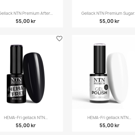
Snabbvy
Snabbvy


Gellack NTN Premium After...
Gellack NTN Premium Sugar.
55,00 kr
55,00 kr
favorite_border
Snabbvy
Snabbvy


HEMA-Fri gellack NTN...
HEMA-Fri gellack NTN...
55,00 kr
55,00 kr