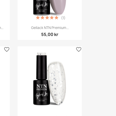
(1)
Snabbvy

..
Gellack NTN Premium...
55,00 kr
favorite_border
favorite_border
Snabbvy