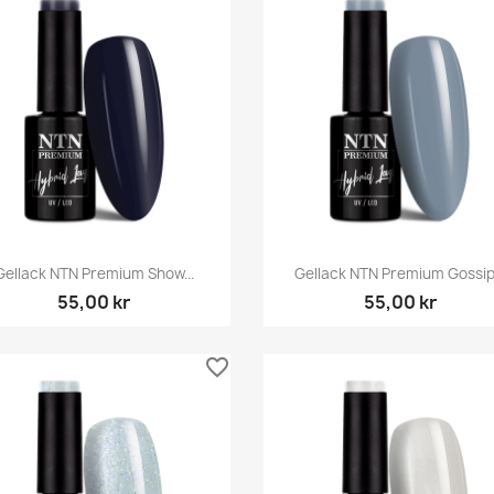
Snabbvy
Snabbvy


Gellack NTN Premium Show...
Gellack NTN Premium Gossip.
55,00 kr
55,00 kr
favorite_border