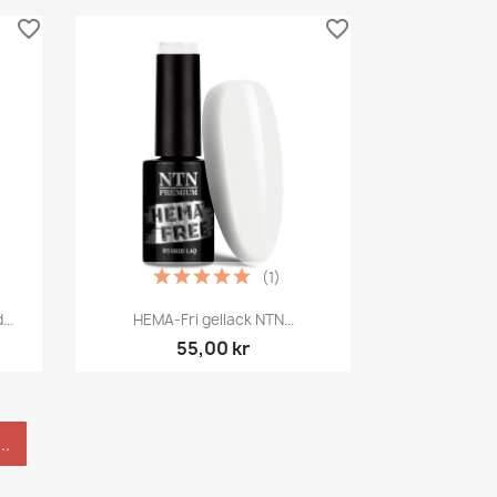
favorite_border
favorite_border
(1)
Snabbvy

..
HEMA-Fri gellack NTN...
55,00 kr
..