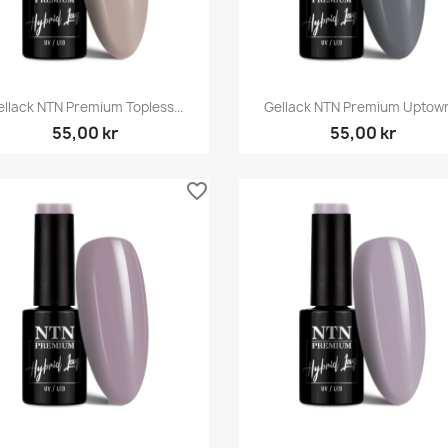
Snabbvy
Snabbvy


ellack NTN Premium Topless...
Gellack NTN Premium Uptown.
55,00 kr
55,00 kr
favorite_border
Snabbvy
Snabbvy