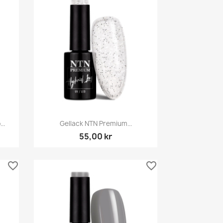
Snabbvy

..
Gellack NTN Premium...
55,00 kr
favorite_border
favorite_border