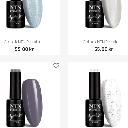
Snabbvy
Snabbvy


Gellack NTN Premium...
Gellack NTN Premium...
55,00 kr
55,00 kr
favorite_border