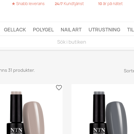
★
Snabb leverans
Kundtjänst
år på nätet
24/7
10
GELLACK
POLYGEL
NAIL ART
UTRUSTNING
TI
inns 31 produkter.
Sort
favorite_border