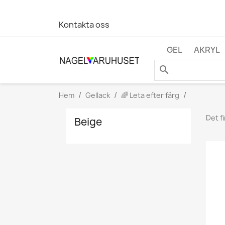
Kontakta oss
GEL
AKRYL
search
Hem
Gellack
🌈 Leta efter färg
Det f
Beige