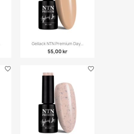
Snabbvy

.
Gellack NTN Premium Day...
55,00 kr
favorite_border
favorite_border