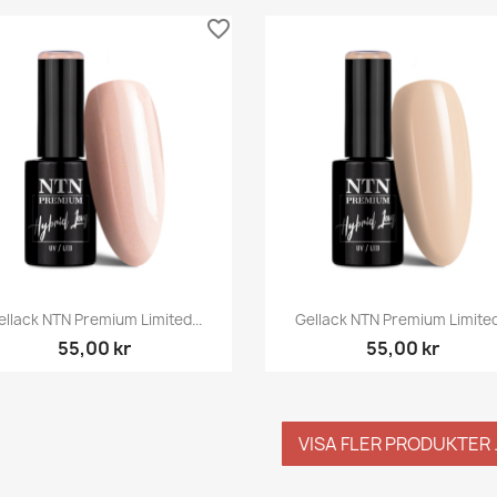
favorite_border
Snabbvy
Snabbvy


ellack NTN Premium Limited...
Gellack NTN Premium Limited.
55,00 kr
55,00 kr
VISA FLER PRODUKTER .