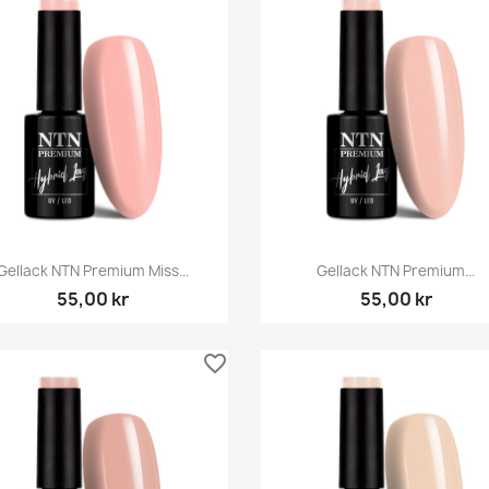
Snabbvy
Snabbvy


Gellack NTN Premium Miss...
Gellack NTN Premium...
55,00 kr
55,00 kr
favorite_border