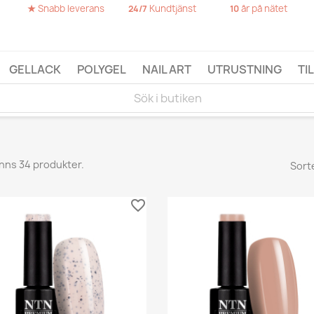
★
Snabb leverans
Kundtjänst
år på nätet
24/7
10
GELLACK
POLYGEL
NAIL ART
UTRUSTNING
TI
inns 34 produkter.
Sort
favorite_border