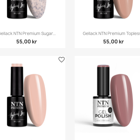
Snabbvy
Snabbvy


ellack NTN Premium Sugar...
Gellack NTN Premium Topless.
55,00 kr
55,00 kr
favorite_border
Snabbvy
Snabbvy