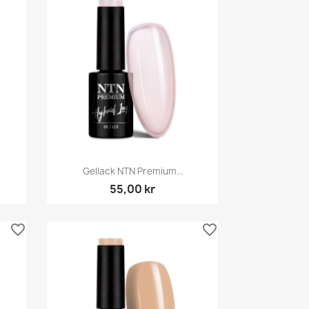
Snabbvy

Gellack NTN Premium...
55,00 kr
favorite_border
favorite_border