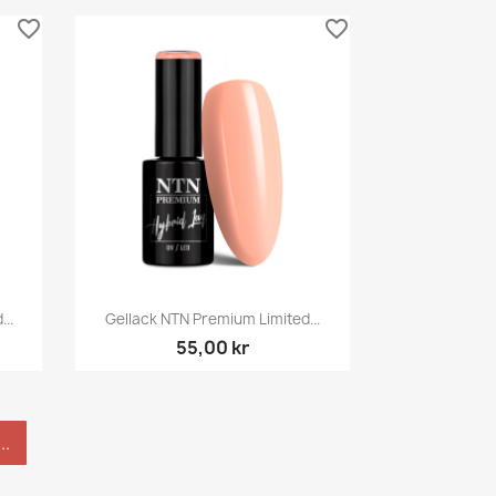
favorite_border
favorite_border
Snabbvy

..
Gellack NTN Premium Limited...
55,00 kr
..