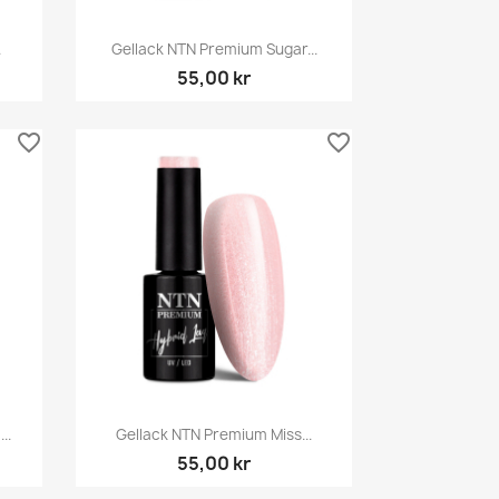
Snabbvy

.
Gellack NTN Premium Sugar...
55,00 kr
favorite_border
favorite_border
Snabbvy

..
Gellack NTN Premium Miss...
55,00 kr