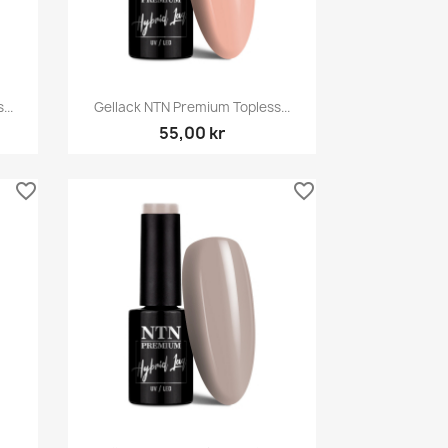
Snabbvy

..
Gellack NTN Premium Topless...
55,00 kr
favorite_border
favorite_border
Snabbvy