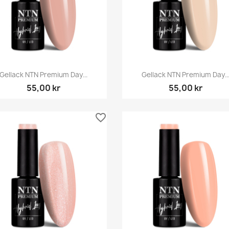
Snabbvy
Snabbvy


Gellack NTN Premium Day...
Gellack NTN Premium Day..
55,00 kr
55,00 kr
favorite_border