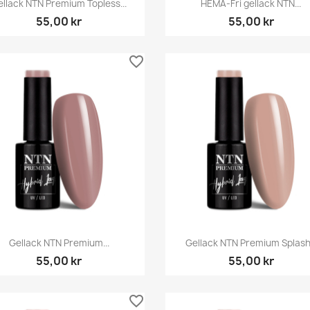


ellack NTN Premium Topless...
HEMA-Fri gellack NTN...
55,00 kr
55,00 kr
favorite_border
Snabbvy
Snabbvy


Gellack NTN Premium...
Gellack NTN Premium Splash.
55,00 kr
55,00 kr
favorite_border