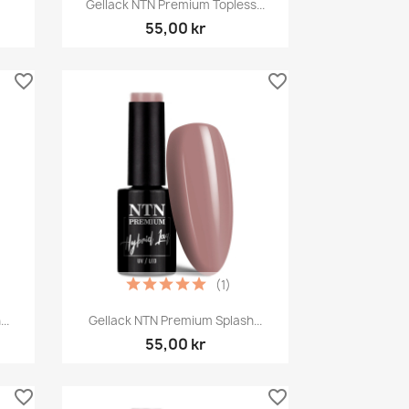

Gellack NTN Premium Topless...
55,00 kr
favorite_border
favorite_border
(1)
Snabbvy

..
Gellack NTN Premium Splash...
55,00 kr
favorite_border
favorite_border