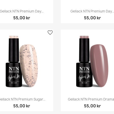
Snabbvy
Snabbvy


Gellack NTN Premium Day...
Gellack NTN Premium Day..
55,00 kr
55,00 kr
favorite_border
Snabbvy
Snabbvy


ellack NTN Premium Sugar...
Gellack NTN Premium Drama.
55,00 kr
55,00 kr